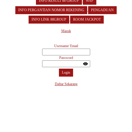
INFO RESULT 88 GROUP
WAP
INFO PERGANTIAN NOMOR REKENING
PENGADUAN
INFO LINK 88GROUP
ROOM JACKPOT
Masuk
Username/ Email
Password
Login
Daftar Sekarang