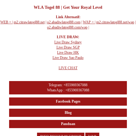
WLA Togel 88 | Get Your Royal Level
Link Alternatif:
WEB =
|
m2.citrawlatogl88.net
|
o2.abadiwlatogl88.com
|
WAP =
|
m2.citrawlatogl88.net/wap
|
o2.abadiwlatogl88.com/wap
|
LIVE DRAW:
Live Draw Sydney
Live Draw SGP
Live Draw HK
Live Draw Sao Paulo
LIVE CHAT
Telegram: +855969367088
WhatsApp : +855969367088
Facebook Pages
Blog
Panduan